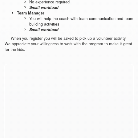
No experience required
Small workload
Team Manager
You will help the coach with team communication and team
building activities
Small workload
When you register you will be asked to pick up a volunteer activity.
We appreciate your willingness to work with the program to make it great
for the kids.