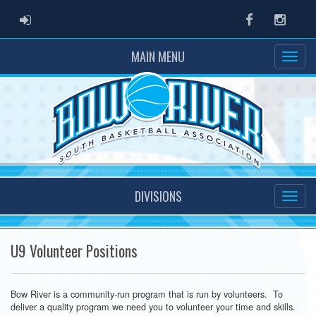
ADMIN LOGIN
Facebook
Instag
MAIN MENU
DIVISIONS
U9 Volunteer Positions
Bow River is a community-run program that is run by volunteers. To
deliver a quality program we need you to volunteer your time and skills.