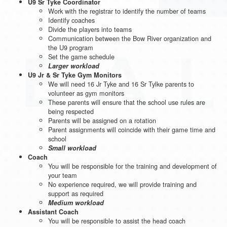
U9 Sr Tyke Coordinator
Work with the registrar to identify the number of teams
Identify coaches
Divide the players into teams
Communication between the Bow River organization and
the U9 program
Set the game schedule
Larger workload
U9 Jr & Sr Tyke Gym Monitors
We will need 16 Jr Tyke and 16 Sr Tylke parents to
volunteer as gym monitors
These parents will ensure that the school use rules are
being respected
Parents will be assigned on a rotation
Parent assignments will coincide with their game time and
school
Small workload
Coach
You will be responsible for the training and development of
your team
No experience required, we will provide training and
support as required
Medium workload
Assistant Coach
You will be responsible to assist the head coach