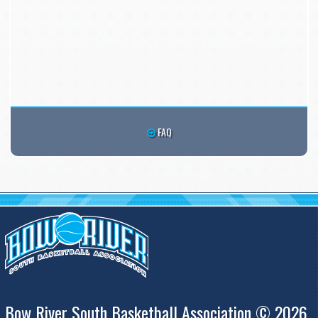
FAQ
Bow River South Basketball Association © 2026