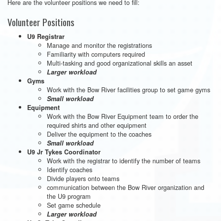
Here are the volunteer positions we need to fill:
Volunteer Positions
U9 Registrar
Manage and monitor the registrations
Familiarity with computers required
Multi-tasking and good organizational skills an asset
Larger workload
Gyms
Work with the Bow River facilities group to set game gyms
Small workload
Equipment
Work with the Bow River Equipment team to order the
required shirts and other equipment
Deliver the equipment to the coaches
Small workload
U9 Jr Tykes Coordinator
Work with the registrar to identify the number of teams
Identify coaches
Divide players onto teams
communication between the Bow River organization and
the U9 program
Set game schedule
Larger workload