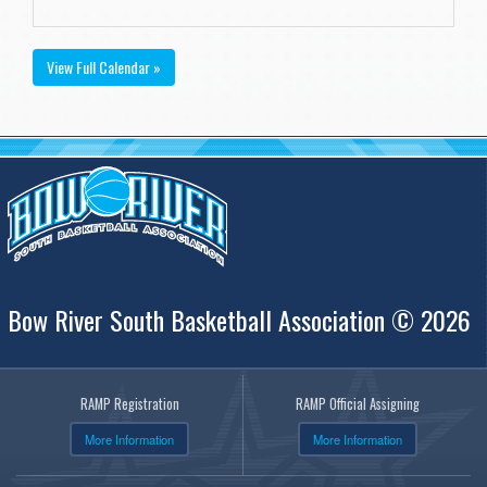
View Full Calendar »
Bow River South Basketball Association © 2026
RAMP Registration
RAMP Official Assigning
More Information
More Information