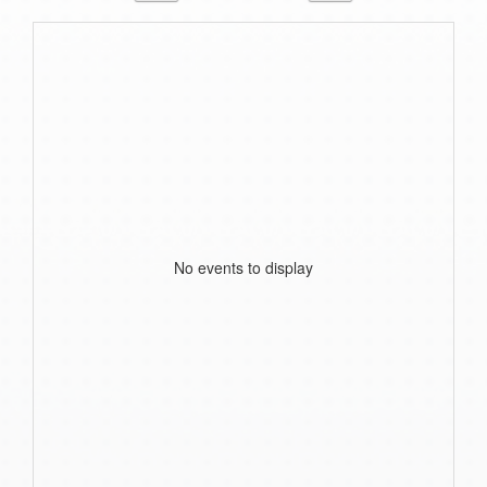
No events to display