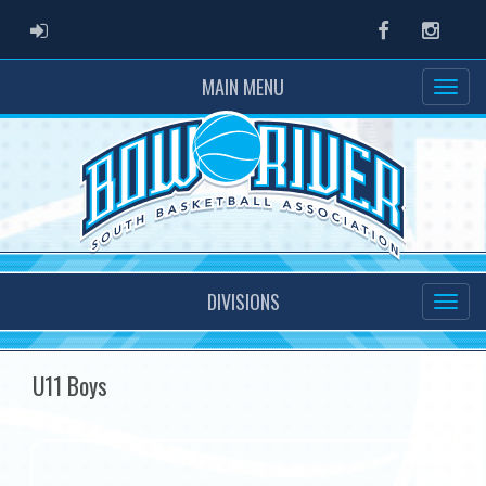
ADMIN LOGIN
Facebook
Instag
MAIN MENU
DIVISIONS
U11 Boys