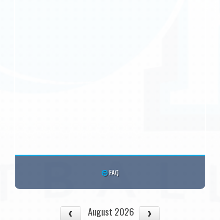
FAQ
August 2026