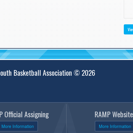
Vie
outh Basketball Association © 2026
 Official Assigning
RAMP Website
More Information
More Information