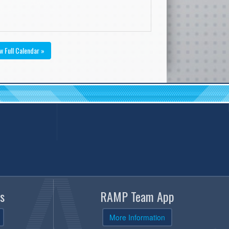
w Full Calendar »
s
RAMP Team App
More Information