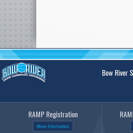
Bow River S
RAMP Registration
RAMP
More Information