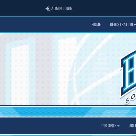
ADMIN LOGIN
ADMIN LOGIN
HOME
REGISTRATION
U18 GIRLS
U18 