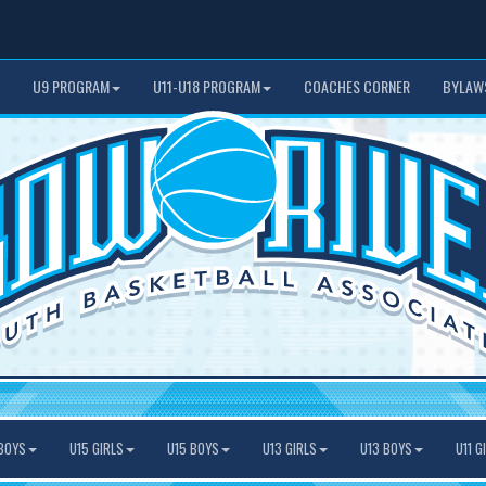
U9 PROGRAM
U11-U18 PROGRAM
COACHES CORNER
BYLAW
BOYS
U15 GIRLS
U15 BOYS
U13 GIRLS
U13 BOYS
U11 G