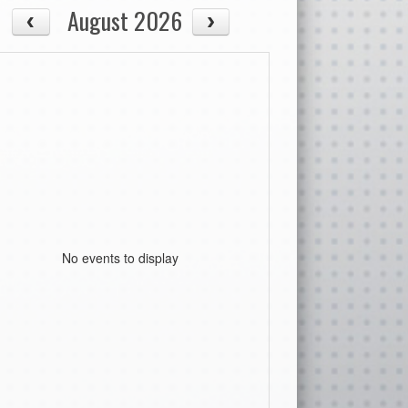
August 2026
No events to display