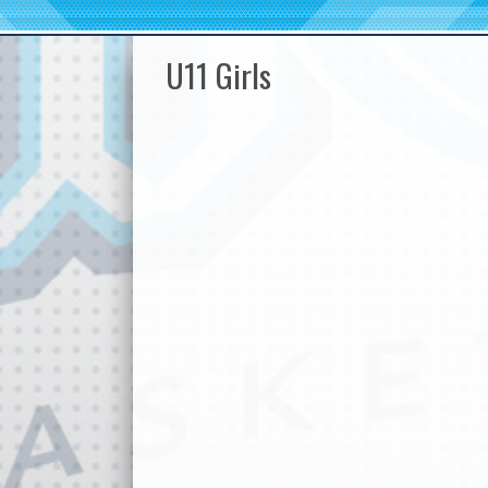
U11 Girls