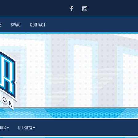
Facebook
Instagram
S
SWAG
CONTACT
IRLS
U11 BOYS