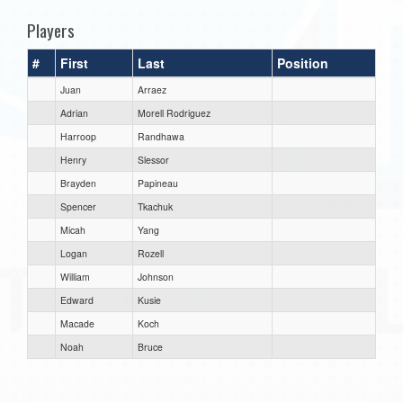
Players
#
First
Last
Position
Juan
Arraez
Adrian
Morell Rodriguez
Harroop
Randhawa
Henry
Slessor
Brayden
Papineau
Spencer
Tkachuk
Micah
Yang
Logan
Rozell
William
Johnson
Edward
Kusie
Macade
Koch
Noah
Bruce