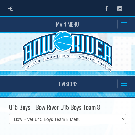
ADMIN LOGIN
Facebook
Instag
MAIN MENU
DIVISIONS
U15 Boys - Bow River U15 Boys Team 8
Select
list(select
one):