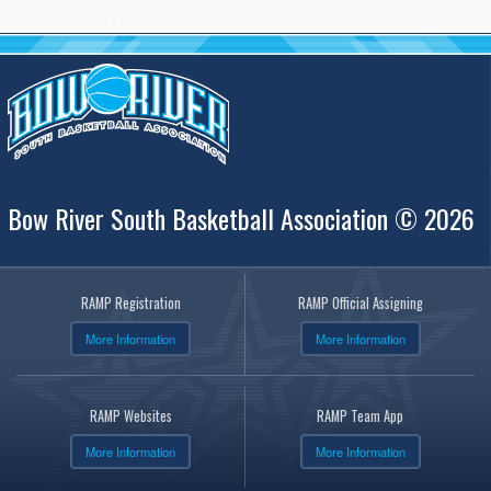
Bow River South Basketball Association © 2026
RAMP Registration
RAMP Official Assigning
More Information
More Information
RAMP Websites
RAMP Team App
More Information
More Information