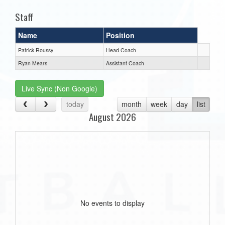
Staff
Name
Position
Patrick Roussy
Head Coach
Ryan Mears
Assistant Coach
Live Sync (Non Google)
today
month
week
day
list
August 2026
No events to display