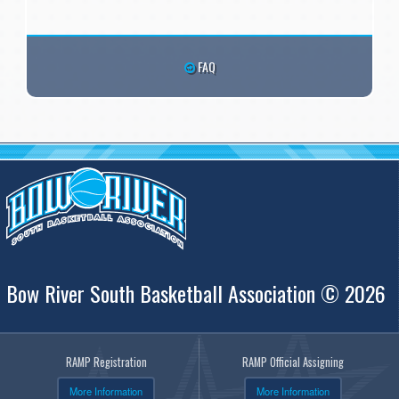
FAQ
Bow River South Basketball Association © 2026
RAMP Registration
RAMP Official Assigning
More Information
More Information