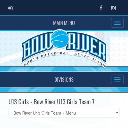
ADMIN LOGIN
Facebook
Instag
MAIN MENU
DIVISIONS
U13 Girls - Bow River U13 Girls Team 7
Select
list(select
one):