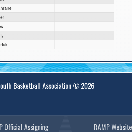
chrane
er
es
ly
yduk
outh Basketball Association © 2026
 Official Assigning
RAMP Website