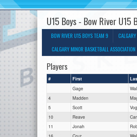
U15 Boys - Bow River U15 
BOW RIVER U15 BOYS TEAM 9
CALGARY
CALGARY MINOR BASKETBALL ASSOCIATION 
Players
#
First
Las
Gage
Wal
4
Madden
Ma
5
Scott
Vog
10
Reave
Car
11
Jonah
Rob
16
Cruz
Wal