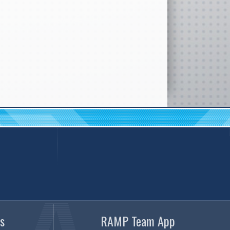
s
RAMP Team App