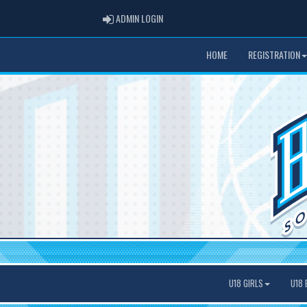
ADMIN LOGIN
ADMIN LOGIN
HOME
REGISTRATION
U18 GIRLS
U18 