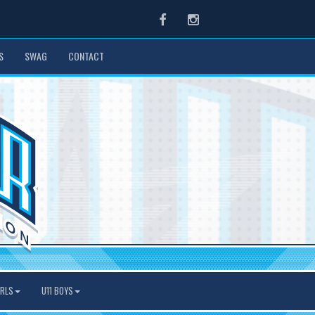
Facebook
Instagram
S
SWAG
CONTACT
IRLS
U11 BOYS