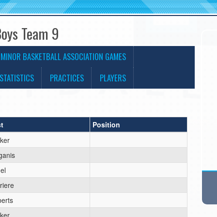
Boys Team 9
 MINOR BASKETBALL ASSOCIATION GAMES
STATISTICS
PRACTICES
PLAYERS
t
Position
ker
ganis
el
riere
erts
ker