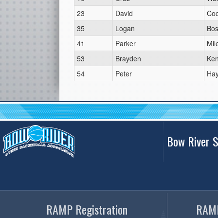
23
David
Co
35
Logan
Bos
41
Parker
Mil
53
Brayden
Ken
54
Peter
Ha
Bow River S
RAMP Registration
RAMP