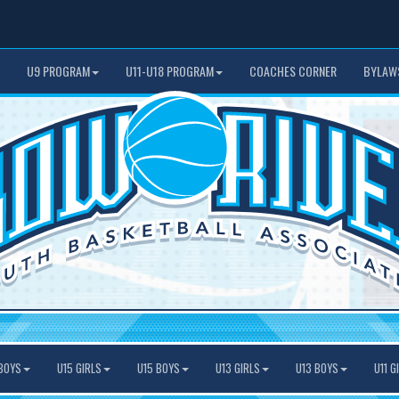
U9 PROGRAM
U11-U18 PROGRAM
COACHES CORNER
BYLAW
BOYS
U15 GIRLS
U15 BOYS
U13 GIRLS
U13 BOYS
U11 G