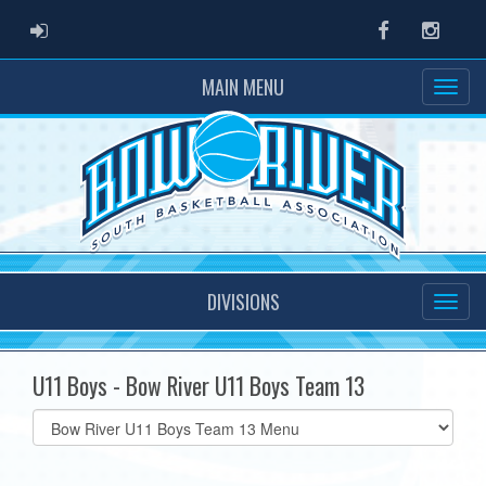
ADMIN LOGIN
Facebook
Instag
MAIN MENU
DIVISIONS
U11 Boys - Bow River U11 Boys Team 13
Select
list(select
one):