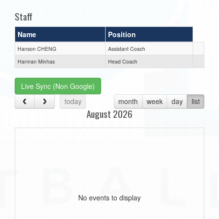
Staff
Name
Position
Hanson CHENG
Assistant Coach
Harman Minhas
Head Coach
Live Sync (Non Google)
today
month
week
day
list
August 2026
No events to display