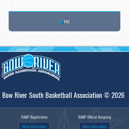
FAQ
Bow River South Basketball Association © 2026
RAMP Registration
RAMP Official Assigning
More Information
More Information