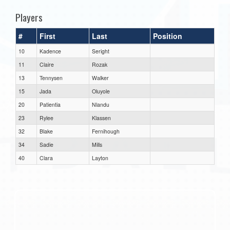
Players
#
First
Last
Position
10
Kadence
Seright
11
Claire
Rozak
13
Tennysen
Walker
15
Jada
Oluyole
20
Patientia
Nlandu
23
Rylee
Klassen
32
Blake
Fernihough
34
Sadie
Mills
40
Clara
Layton