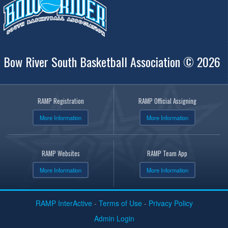
Bow River South Basketball Association © 2026
RAMP Registration
RAMP Official Assigning
More Information
More Information
RAMP Websites
RAMP Team App
More Information
More Information
RAMP InterActive
-
Terms of Use
-
Privacy Policy
Admin Login