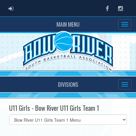
ADMIN LOGIN
Facebook
Instag
MAIN MENU
DIVISIONS
U11 Girls - Bow River U11 Girls Team 1
Select
list(select
one):