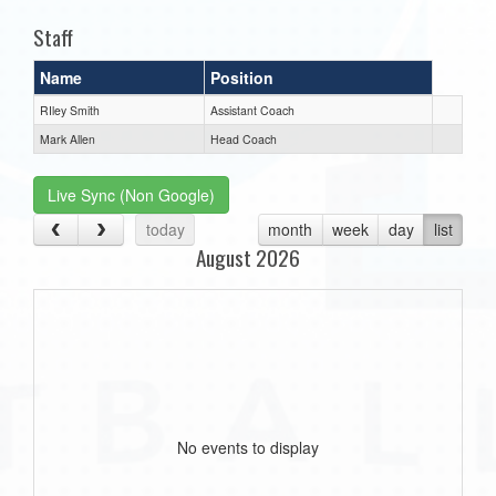
Staff
Name
Position
RIley Smith
Assistant Coach
Mark Allen
Head Coach
Live Sync (Non Google)
today
month
week
day
list
August 2026
No events to display