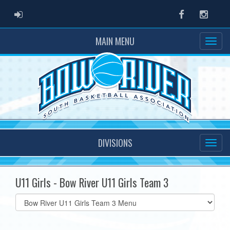
ADMIN LOGIN
Facebook
Instag
MAIN MENU
DIVISIONS
U11 Girls - Bow River U11 Girls Team 3
Select
list(select
one):