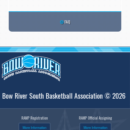
FAQ
Bow River South Basketball Association © 2026
RAMP Registration
RAMP Official Assigning
More Information
More Information