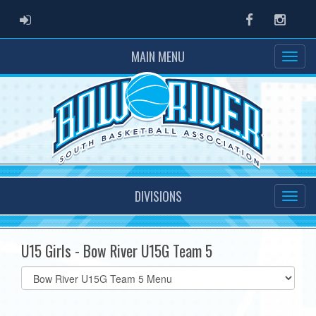
ADMIN LOGIN
Facebook
Instag
MAIN MENU
DIVISIONS
U15 Girls - Bow River U15G Team 5
Select
list(select
one):