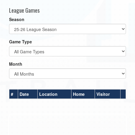
League Games
Season
Game Type
Month
#
Date
Location
Home
Visitor