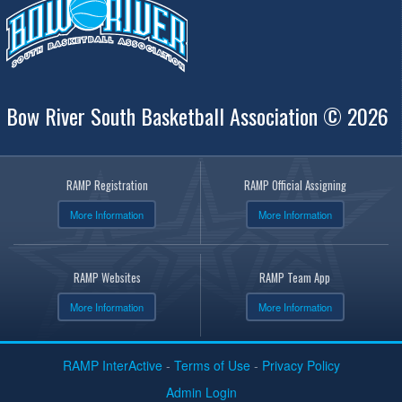
Bow River South Basketball Association © 2026
RAMP Registration
RAMP Official Assigning
More Information
More Information
RAMP Websites
RAMP Team App
More Information
More Information
RAMP InterActive
-
Terms of Use
-
Privacy Policy
Admin Login