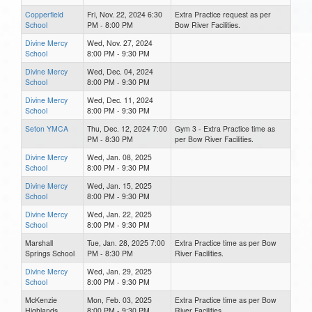
Copperfield
Fri, Nov. 22, 2024 6:30
Extra Practice request as per
School
PM - 8:00 PM
Bow River Facilities.
Divine Mercy
Wed, Nov. 27, 2024
School
8:00 PM - 9:30 PM
Divine Mercy
Wed, Dec. 04, 2024
School
8:00 PM - 9:30 PM
Divine Mercy
Wed, Dec. 11, 2024
School
8:00 PM - 9:30 PM
Seton YMCA
Thu, Dec. 12, 2024 7:00
Gym 3 - Extra Practice time as
PM - 8:30 PM
per Bow River Facilities.
Divine Mercy
Wed, Jan. 08, 2025
School
8:00 PM - 9:30 PM
Divine Mercy
Wed, Jan. 15, 2025
School
8:00 PM - 9:30 PM
Divine Mercy
Wed, Jan. 22, 2025
School
8:00 PM - 9:30 PM
Marshall
Tue, Jan. 28, 2025 7:00
Extra Practice time as per Bow
Springs School
PM - 8:30 PM
River Facilities.
Divine Mercy
Wed, Jan. 29, 2025
School
8:00 PM - 9:30 PM
McKenzie
Mon, Feb. 03, 2025
Extra Practice time as per Bow
Highlands
8:00 PM - 9:30 PM
River Facilities.