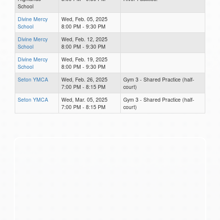
School
Divine Mercy
Wed, Feb. 05, 2025
School
8:00 PM - 9:30 PM
Divine Mercy
Wed, Feb. 12, 2025
School
8:00 PM - 9:30 PM
Divine Mercy
Wed, Feb. 19, 2025
School
8:00 PM - 9:30 PM
Seton YMCA
Wed, Feb. 26, 2025
Gym 3 - Shared Practice (half-
7:00 PM - 8:15 PM
court)
Seton YMCA
Wed, Mar. 05, 2025
Gym 3 - Shared Practice (half-
7:00 PM - 8:15 PM
court)