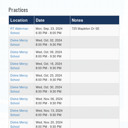
Practices
Location
Date
Notes
RT Alderman
Mon, Sep. 23, 2024
725 Mapleton Dr SE
School
6:30 PM - 8:00 PM
Divine Mercy
Wed, Oct. 02, 2024
School
8:00 PM - 9:30 PM
Divine Mercy
Wed, Oct. 09, 2024
School
8:00 PM - 9:30 PM
Divine Mercy
Wed, Oct. 16, 2024
School
8:00 PM - 9:30 PM
Divine Mercy
Wed, Oct. 23, 2024
School
8:00 PM - 9:30 PM
Divine Mercy
Wed, Oct. 30, 2024
School
8:00 PM - 9:30 PM
Divine Mercy
Wed, Nov. 06, 2024
School
8:00 PM - 9:30 PM
Divine Mercy
Wed, Nov. 13, 2024
School
8:00 PM - 9:30 PM
Divine Mercy
Wed, Nov. 20, 2024
School
8:00 PM - 9:30 PM