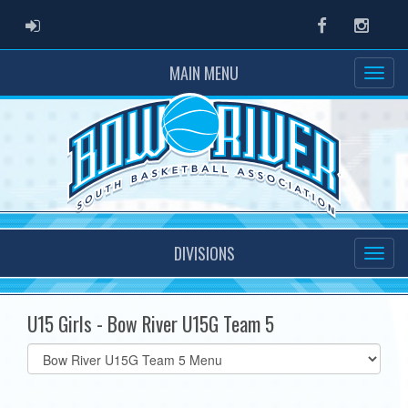
ADMIN LOGIN
Facebook
Instag
MAIN MENU
DIVISIONS
U15 Girls - Bow River U15G Team 5
Select
list(select
one):