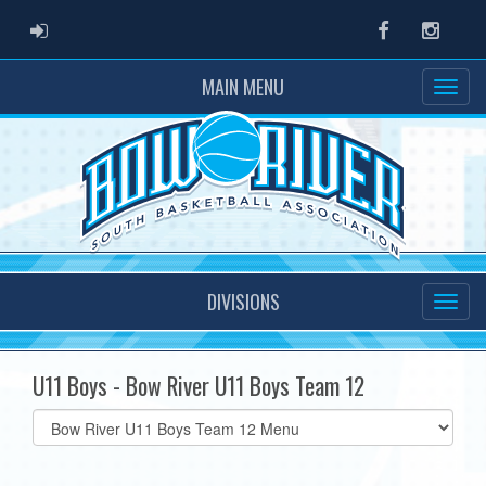
ADMIN LOGIN
Facebook
Instag
MAIN MENU
DIVISIONS
U11 Boys - Bow River U11 Boys Team 12
Select
list(select
one):