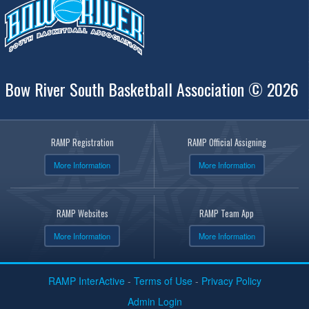
Bow River South Basketball Association © 2026
RAMP Registration
RAMP Official Assigning
More Information
More Information
RAMP Websites
RAMP Team App
More Information
More Information
RAMP InterActive
-
Terms of Use
-
Privacy Policy
Admin Login