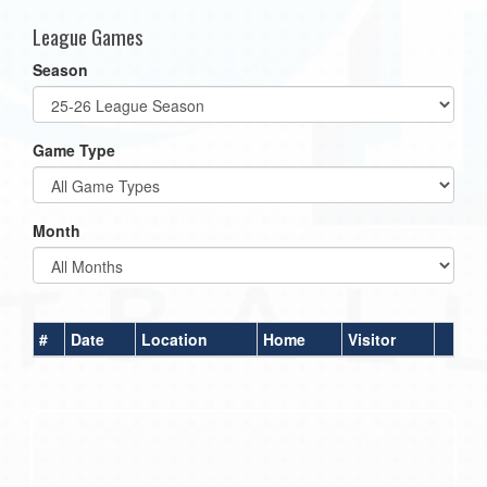
League Games
Season
Game Type
Month
#
Date
Location
Home
Visitor