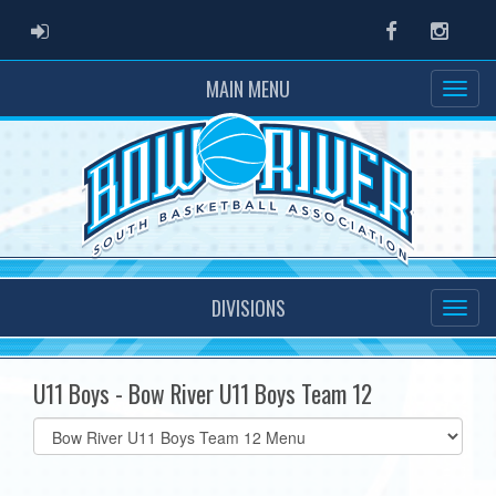
ADMIN LOGIN
Facebook
Instag
MAIN MENU
DIVISIONS
U11 Boys - Bow River U11 Boys Team 12
Select
list(select
one):