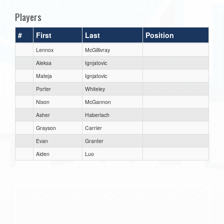
Players
#
First
Last
Position
Lennox
McGillivray
Aleksa
Ignjatovic
Mateja
Ignjatovic
Porter
Whiteley
Nixon
McGannon
Asher
Haberlach
Grayson
Carrier
Evan
Granter
Aiden
Luo