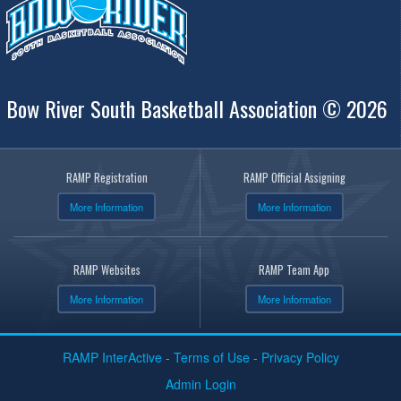
Bow River South Basketball Association © 2026
RAMP Registration
RAMP Official Assigning
More Information
More Information
RAMP Websites
RAMP Team App
More Information
More Information
RAMP InterActive
-
Terms of Use
-
Privacy Policy
Admin Login