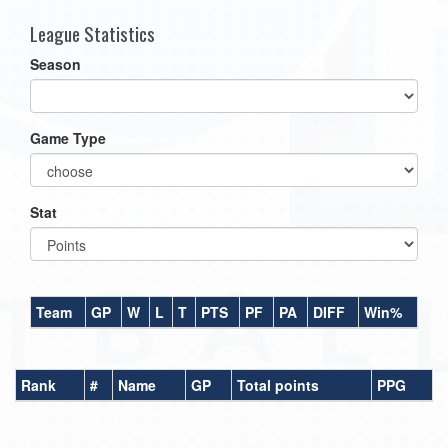
League Statistics
Season
Game Type
Stat
Team
GP
W
L
T
PTS
PF
PA
DIFF
Win%
Rank
#
Name
GP
Total points
PPG