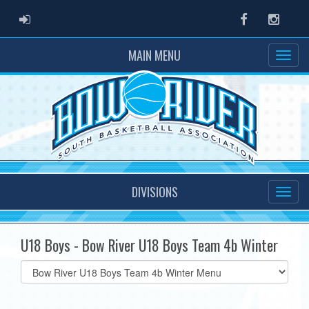
ADMIN LOGIN
Facebook
Instag
MAIN MENU
DIVISIONS
U18 Boys - Bow River U18 Boys Team 4b Winter
Select
list(select
one):