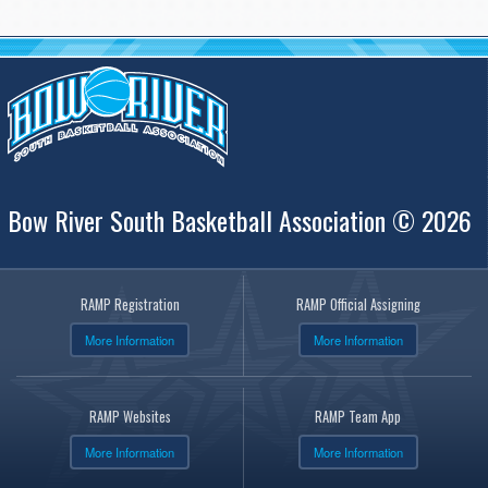
Bow River South Basketball Association © 2026
RAMP Registration
RAMP Official Assigning
More Information
More Information
RAMP Websites
RAMP Team App
More Information
More Information