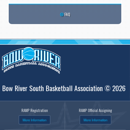
FAQ
Bow River South Basketball Association © 2026
RAMP Registration
RAMP Official Assigning
More Information
More Information