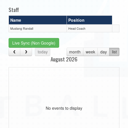
Staff
Name
Position
Mustang Randall
Head Coach
Live Sync (Non Google)
today
month
week
day
list
August 2026
No events to display