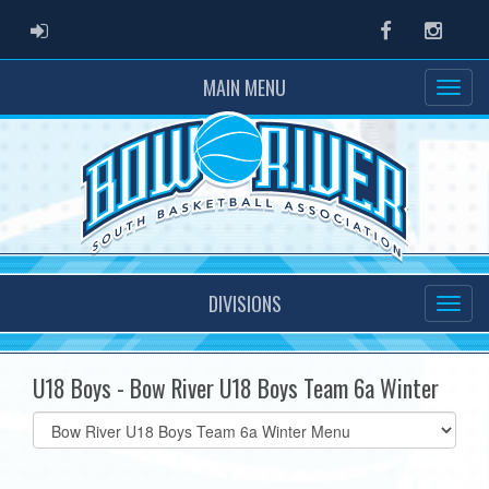
ADMIN LOGIN
Facebook
Instag
MAIN MENU
DIVISIONS
U18 Boys - Bow River U18 Boys Team 6a Winter
Select
list(select
one):