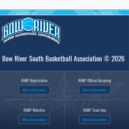
Bow River South Basketball Association © 2026
RAMP Registration
RAMP Official Assigning
More Information
More Information
RAMP Websites
RAMP Team App
More Information
More Information