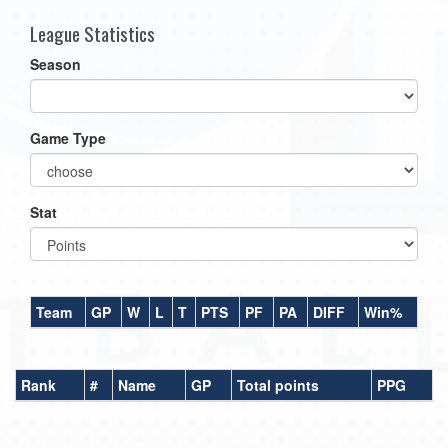
League Statistics
Season
Game Type
Stat
Team
GP
W
L
T
PTS
PF
PA
DIFF
Win%
Rank
#
Name
GP
Total points
PPG