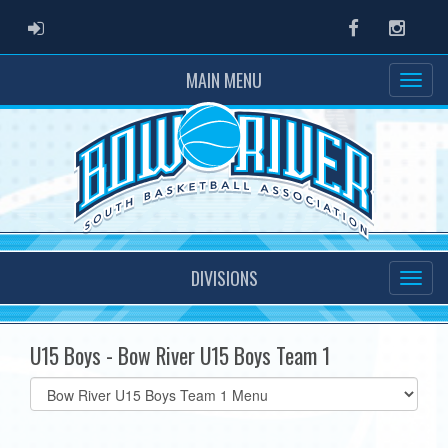
ADMIN LOGIN
Facebook
Instag
MAIN MENU
DIVISIONS
U15 Boys - Bow River U15 Boys Team 1
Select
list(select
one):