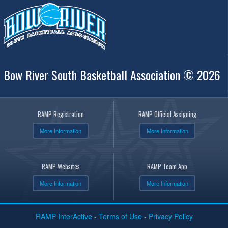
Bow River South Basketball Association © 2026
RAMP Registration
RAMP Official Assigning
More Information
More Information
RAMP Websites
RAMP Team App
More Information
More Information
RAMP InterActive
-
Terms of Use
-
Privacy Policy