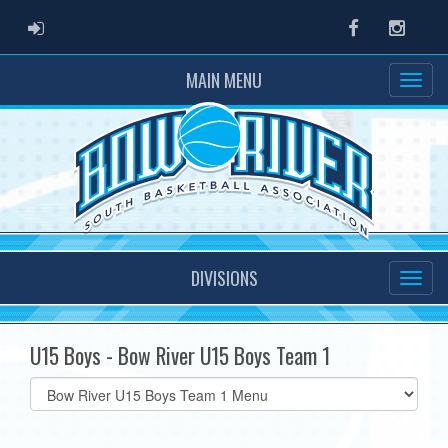
ADMIN LOGIN
Facebook
Instag
MAIN MENU
DIVISIONS
U15 Boys - Bow River U15 Boys Team 1
Select
list(select
one):