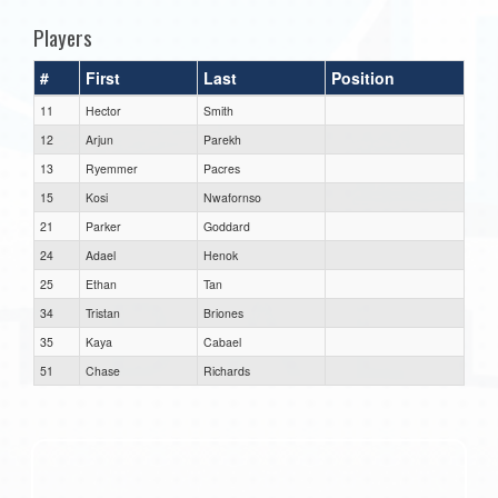
Players
#
First
Last
Position
11
Hector
Smith
12
Arjun
Parekh
13
Ryemmer
Pacres
15
Kosi
Nwafornso
21
Parker
Goddard
24
Adael
Henok
25
Ethan
Tan
34
Tristan
Briones
35
Kaya
Cabael
51
Chase
Richards