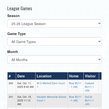
League Games
Season
Game Type
Month
#
Date
Location
Home
Visitor
200
Sat, Oct. 11,
W O Mitchell Elem Court
Bow BU11
Calwest
2025 8:40 AM
1
- 1 (48)
BU11-1
(59)
241
Sat, Oct. 18,
Haultain Memorial School
Bow BU11
SoCal
2025 11:10
Court 1
- 1 (49)
BU11-1
AM
(40)