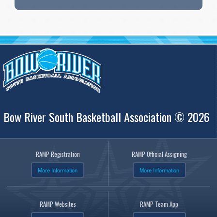
Bow River South Basketball Association © 2026
RAMP Registration
RAMP Official Assigning
More Information
More Information
RAMP Websites
RAMP Team App