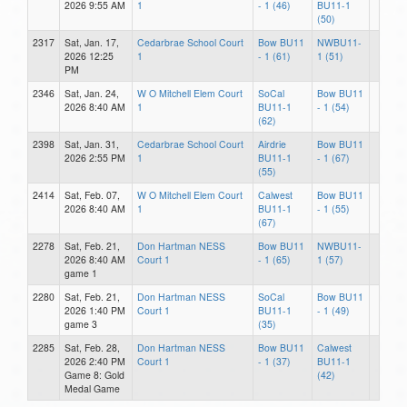
2026 9:55 AM
1
- 1 (46)
BU11-1
(50)
2317
Sat, Jan. 17,
Cedarbrae School Court
Bow BU11
NWBU11-
2026 12:25
1
- 1 (61)
1 (51)
PM
2346
Sat, Jan. 24,
W O Mitchell Elem Court
SoCal
Bow BU11
2026 8:40 AM
1
BU11-1
- 1 (54)
(62)
2398
Sat, Jan. 31,
Cedarbrae School Court
Airdrie
Bow BU11
2026 2:55 PM
1
BU11-1
- 1 (67)
(55)
2414
Sat, Feb. 07,
W O Mitchell Elem Court
Calwest
Bow BU11
2026 8:40 AM
1
BU11-1
- 1 (55)
(67)
2278
Sat, Feb. 21,
Don Hartman NESS
Bow BU11
NWBU11-
2026 8:40 AM
Court 1
- 1 (65)
1 (57)
game 1
2280
Sat, Feb. 21,
Don Hartman NESS
SoCal
Bow BU11
2026 1:40 PM
Court 1
BU11-1
- 1 (49)
game 3
(35)
2285
Sat, Feb. 28,
Don Hartman NESS
Bow BU11
Calwest
2026 2:40 PM
Court 1
- 1 (37)
BU11-1
Game 8: Gold
(42)
Medal Game