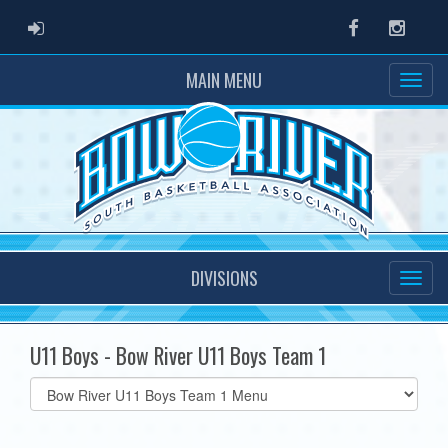
ADMIN LOGIN
Facebook
Instag
MAIN MENU
DIVISIONS
U11 Boys - Bow River U11 Boys Team 1
Select
list(select
one):