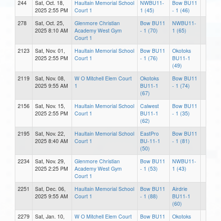
244
Sat, Oct. 18,
Haultain Memorial School
NWBU11-
Bow BU11
2025 2:55 PM
Court 1
1 (45)
- 1 (46)
278
Sat, Oct. 25,
Glenmore Christian
Bow BU11
NWBU11-
2025 8:10 AM
Academy West Gym
- 1 (70)
1 (65)
Court 1
2123
Sat, Nov. 01,
Haultain Memorial School
Bow BU11
Okotoks
2025 2:55 PM
Court 1
- 1 (76)
BU11-1
(49)
2119
Sat, Nov. 08,
W O Mitchell Elem Court
Okotoks
Bow BU11
2025 9:55 AM
1
BU11-1
- 1 (74)
(67)
2156
Sat, Nov. 15,
Haultain Memorial School
Calwest
Bow BU11
2025 2:55 PM
Court 1
BU11-1
- 1 (35)
(62)
2195
Sat, Nov. 22,
Haultain Memorial School
EastPro
Bow BU11
2025 8:40 AM
Court 1
BU-11-1
- 1 (81)
(50)
2234
Sat, Nov. 29,
Glenmore Christian
Bow BU11
NWBU11-
2025 2:25 PM
Academy West Gym
- 1 (53)
1 (43)
Court 1
2251
Sat, Dec. 06,
Haultain Memorial School
Bow BU11
Airdrie
2025 9:55 AM
Court 1
- 1 (88)
BU11-1
(60)
2279
Sat, Jan. 10,
W O Mitchell Elem Court
Bow BU11
Okotoks