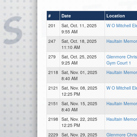
#
Date
Location
201
Sat, Oct. 11, 2025
W O Mitchell E
9:55 AM
247
Sat, Oct. 18, 2025
Haultain Memori
11:10 AM
279
Sat, Oct. 25, 2025
Glenmore Chri
9:25 AM
Gym Court 1
2118
Sat, Nov. 01, 2025
Haultain Memori
8:40 AM
2121
Sat, Nov. 08, 2025
W O Mitchell E
12:25 PM
2151
Sat, Nov. 15, 2025
Haultain Memori
8:40 AM
2198
Sat, Nov. 22, 2025
Haultain Memori
12:25 PM
2229
Sat, Nov. 29, 2025
Glenmore Chri