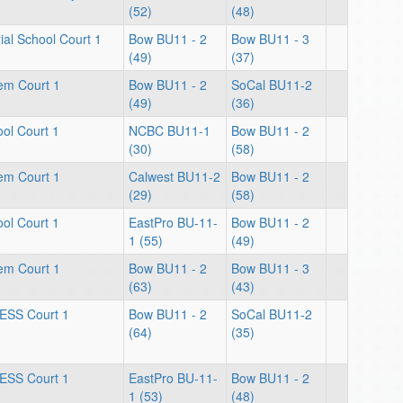
(52)
(48)
al School Court 1
Bow BU11 - 2
Bow BU11 - 3
(49)
(37)
lem Court 1
Bow BU11 - 2
SoCal BU11-2
(49)
(36)
ol Court 1
NCBC BU11-1
Bow BU11 - 2
(30)
(58)
lem Court 1
Calwest BU11-2
Bow BU11 - 2
(29)
(58)
ol Court 1
EastPro BU-11-
Bow BU11 - 2
1 (55)
(49)
lem Court 1
Bow BU11 - 2
Bow BU11 - 3
(63)
(43)
ESS Court 1
Bow BU11 - 2
SoCal BU11-2
(64)
(35)
ESS Court 1
EastPro BU-11-
Bow BU11 - 2
1 (53)
(48)