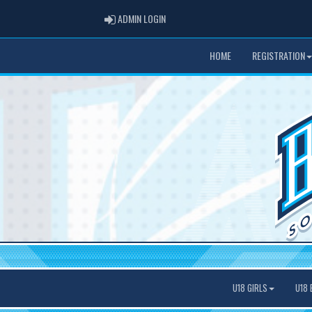
ADMIN LOGIN
ADMIN LOGIN
HOME
REGISTRATION
U18 GIRLS
U18 