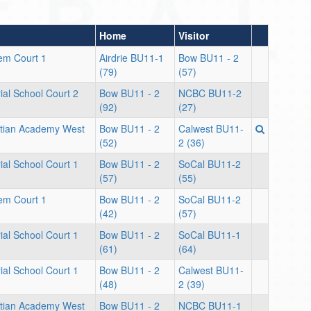
Home
Visitor
lem Court 1
Airdrie BU11-1
Bow BU11 - 2
(79)
(57)
al School Court 2
Bow BU11 - 2
NCBC BU11-2
(92)
(27)
stian Academy West
Bow BU11 - 2
Calwest BU11-
(52)
2 (36)
al School Court 1
Bow BU11 - 2
SoCal BU11-2
(57)
(55)
lem Court 1
Bow BU11 - 2
SoCal BU11-2
(42)
(57)
al School Court 1
Bow BU11 - 2
SoCal BU11-1
(61)
(64)
al School Court 1
Bow BU11 - 2
Calwest BU11-
(48)
2 (39)
stian Academy West
Bow BU11 - 2
NCBC BU11-1