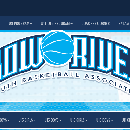
U9 PROGRAM
U11-U18 PROGRAM
COACHES CORNER
BYLAW
BOYS
U15 GIRLS
U15 BOYS
U13 GIRLS
U13 BOYS
U11 G