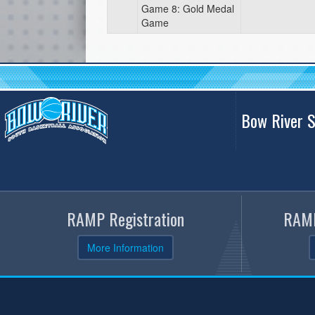
Game 8: Gold Medal
Game
Bow River S
RAMP Registration
RAMP
More Information