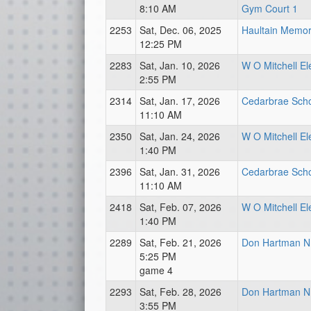
8:10 AM
Gym Court 1
2253
Sat, Dec. 06, 2025
Haultain Memori
12:25 PM
2283
Sat, Jan. 10, 2026
W O Mitchell E
2:55 PM
2314
Sat, Jan. 17, 2026
Cedarbrae Scho
11:10 AM
2350
Sat, Jan. 24, 2026
W O Mitchell E
1:40 PM
2396
Sat, Jan. 31, 2026
Cedarbrae Scho
11:10 AM
2418
Sat, Feb. 07, 2026
W O Mitchell E
1:40 PM
2289
Sat, Feb. 21, 2026
Don Hartman N
5:25 PM
game 4
2293
Sat, Feb. 28, 2026
Don Hartman N
3:55 PM