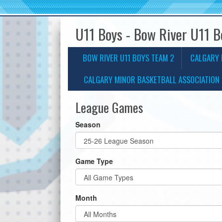
U11 Boys - Bow River U11 
BOW RIVER U11 BOYS TEAM 2
CALGARY 
CALGARY MINOR BASKETBALL ASSOCIATION 
League Games
Season
Game Type
Month