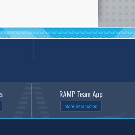
s
RAMP Team App
More Information