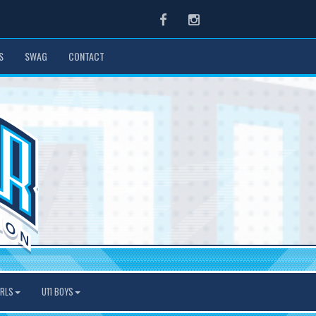
Facebook
Instagram
S
SWAG
CONTACT
IRLS
U11 BOYS