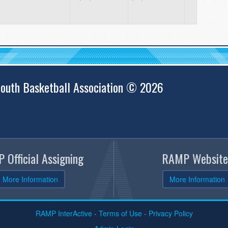
outh Basketball Association © 2026
 Official Assigning
RAMP Website
More Information
More Information
RAMP InterActive
-
Terms of Use
-
Privacy Policy