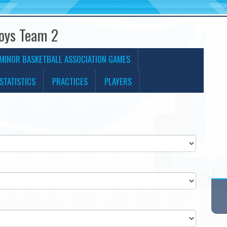
Boys Team 2
MINOR BASKETBALL ASSOCIATION GAMES
STATISTICS
PRACTICES
PLAYERS