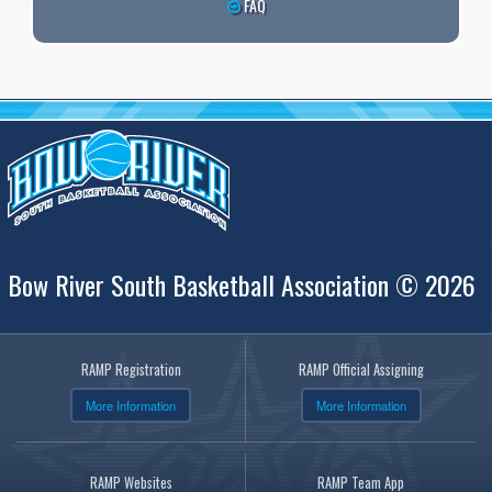
FAQ
Bow River South Basketball Association © 2026
RAMP Registration
RAMP Official Assigning
More Information
More Information
RAMP Websites
RAMP Team App