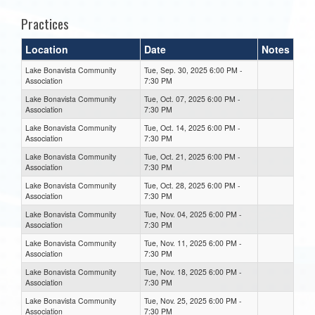
Practices
Location
Date
Notes
Lake Bonavista Community
Tue, Sep. 30, 2025 6:00 PM -
Association
7:30 PM
Lake Bonavista Community
Tue, Oct. 07, 2025 6:00 PM -
Association
7:30 PM
Lake Bonavista Community
Tue, Oct. 14, 2025 6:00 PM -
Association
7:30 PM
Lake Bonavista Community
Tue, Oct. 21, 2025 6:00 PM -
Association
7:30 PM
Lake Bonavista Community
Tue, Oct. 28, 2025 6:00 PM -
Association
7:30 PM
Lake Bonavista Community
Tue, Nov. 04, 2025 6:00 PM -
Association
7:30 PM
Lake Bonavista Community
Tue, Nov. 11, 2025 6:00 PM -
Association
7:30 PM
Lake Bonavista Community
Tue, Nov. 18, 2025 6:00 PM -
Association
7:30 PM
Lake Bonavista Community
Tue, Nov. 25, 2025 6:00 PM -
Association
7:30 PM