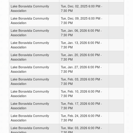
Lake Bonavista Community
Tue, Dec. 02, 2025 6:00 PM -
Association
7:30 PM
Lake Bonavista Community
Tue, Dec. 09, 2025 6:00 PM -
Association
7:30 PM
Lake Bonavista Community
Tue, Jan. 06, 2026 6:00 PM -
Association
7:30 PM
Lake Bonavista Community
Tue, Jan. 13, 2026 6:00 PM -
Association
7:30 PM
Lake Bonavista Community
Tue, Jan. 20, 2026 6:00 PM -
Association
7:30 PM
Lake Bonavista Community
Tue, Jan. 27, 2026 6:00 PM -
Association
7:30 PM
Lake Bonavista Community
Tue, Feb. 03, 2026 6:00 PM -
Association
7:30 PM
Lake Bonavista Community
Tue, Feb. 10, 2026 6:00 PM -
Association
7:30 PM
Lake Bonavista Community
Tue, Feb. 17, 2026 6:00 PM -
Association
7:30 PM
Lake Bonavista Community
Tue, Feb. 24, 2026 6:00 PM -
Association
7:30 PM
Lake Bonavista Community
Tue, Mar. 03, 2026 6:00 PM -
Association
7:30 PM