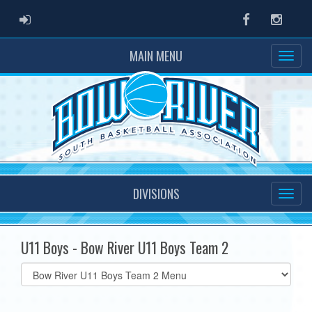
ADMIN LOGIN
Facebook
Instag
MAIN MENU
DIVISIONS
U11 Boys - Bow River U11 Boys Team 2
Select
list(select
one):