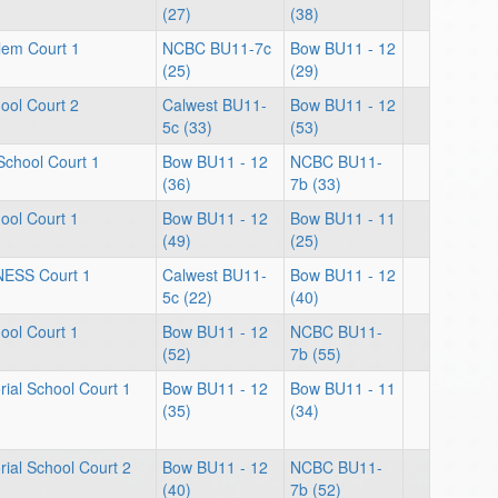
(27)
(38)
lem Court 1
NCBC BU11-7c
Bow BU11 - 12
(25)
(29)
ool Court 2
Calwest BU11-
Bow BU11 - 12
5c (33)
(53)
School Court 1
Bow BU11 - 12
NCBC BU11-
(36)
7b (33)
ool Court 1
Bow BU11 - 12
Bow BU11 - 11
(49)
(25)
NESS Court 1
Calwest BU11-
Bow BU11 - 12
5c (22)
(40)
ool Court 1
Bow BU11 - 12
NCBC BU11-
(52)
7b (55)
ial School Court 1
Bow BU11 - 12
Bow BU11 - 11
(35)
(34)
ial School Court 2
Bow BU11 - 12
NCBC BU11-
(40)
7b (52)