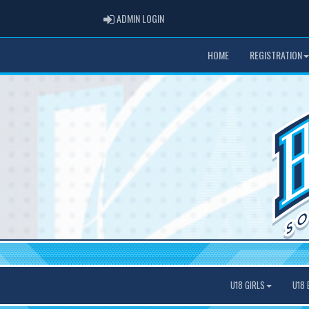
ADMIN LOGIN
ADMIN LOGIN
HOME
REGISTRATION
U18 GIRLS
U18 