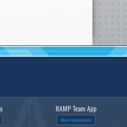
s
RAMP Team App
More Information