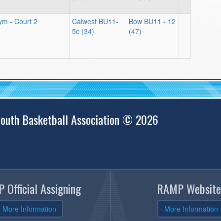
m - Court 2
Calwest BU11-
Bow BU11 - 12
5c (34)
(47)
outh Basketball Association © 2026
 Official Assigning
RAMP Website
More Information
More Information