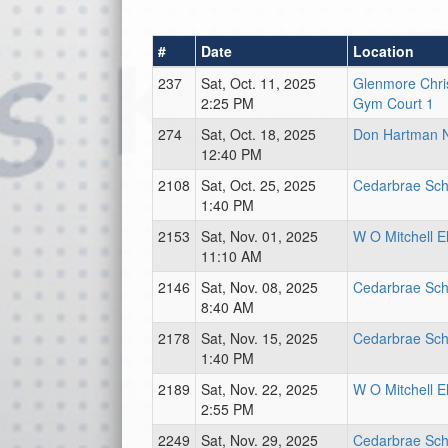
#
Date
Location
237
Sat, Oct. 11, 2025
Glenmore Chri
2:25 PM
Gym Court 1
274
Sat, Oct. 18, 2025
Don Hartman 
12:40 PM
2108
Sat, Oct. 25, 2025
Cedarbrae Sch
1:40 PM
2153
Sat, Nov. 01, 2025
W O Mitchell E
11:10 AM
2146
Sat, Nov. 08, 2025
Cedarbrae Sch
8:40 AM
2178
Sat, Nov. 15, 2025
Cedarbrae Sch
1:40 PM
2189
Sat, Nov. 22, 2025
W O Mitchell E
2:55 PM
2249
Sat, Nov. 29, 2025
Cedarbrae Sch