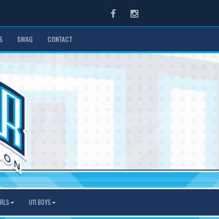
Facebook
Instagram
S
SWAG
CONTACT
IRLS
U11 BOYS