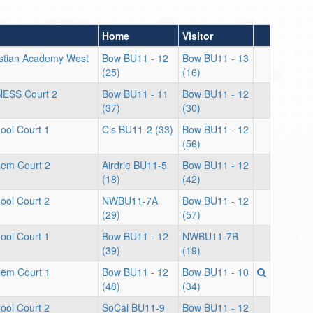
Home
Visitor
stian Academy West
Bow BU11 - 12
Bow BU11 - 13
(25)
(16)
NESS Court 2
Bow BU11 - 11
Bow BU11 - 12
(37)
(30)
ool Court 1
Cls BU11-2 (33)
Bow BU11 - 12
(56)
lem Court 2
Airdrie BU11-5
Bow BU11 - 12
(18)
(42)
ool Court 2
NWBU11-7A
Bow BU11 - 12
(29)
(57)
ool Court 1
Bow BU11 - 12
NWBU11-7B
(39)
(19)
lem Court 1
Bow BU11 - 12
Bow BU11 - 10
(48)
(34)
ool Court 2
SoCal BU11-9
Bow BU11 - 12