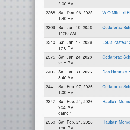
2:00 PM
2268
Sat, Dec. 06, 2025
W O Mitchell E
1:40 PM
2309
Sat, Jan. 10, 2026
Cedarbrae Sch
11:10 AM
2340
Sat, Jan. 17, 2026
Louis Pasteur 
1:10 PM
2375
Sat, Jan. 24, 2026
Cedarbrae Sch
2:15 PM
2406
Sat, Jan. 31, 2026
Don Hartman 
8:40 AM
2441
Sat, Feb. 07, 2026
Cedarbrae Sch
1:00 PM
2347
Sat, Feb. 21, 2026
Haultain Memor
9:55 AM
game 1
2350
Sat, Feb. 21, 2026
Haultain Memor
1:40 PM