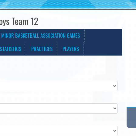
Boys Team 12
 MINOR BASKETBALL ASSOCIATION GAMES
STATISTICS
PRACTICES
PLAYERS