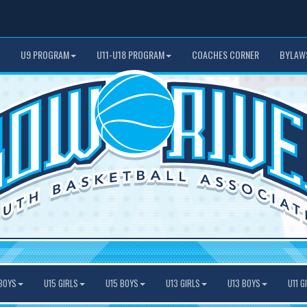
U9 PROGRAM
U11-U18 PROGRAM
COACHES CORNER
BYLAW
BOYS
U15 GIRLS
U15 BOYS
U13 GIRLS
U13 BOYS
U11 G