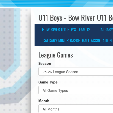
U11 Boys - Bow River U11 
BOW RIVER U11 BOYS TEAM 12
CALGARY
CALGARY MINOR BASKETBALL ASSOCIATION 
League Games
Season
Game Type
Month