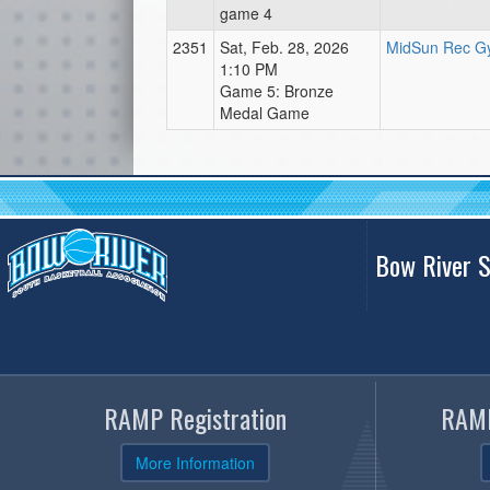
game 4
2351
Sat, Feb. 28, 2026
MidSun Rec Gy
1:10 PM
Game 5: Bronze
Medal Game
Bow River S
RAMP Registration
RAMP
More Information