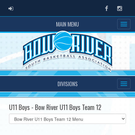
ADMIN LOGIN
Facebook
Instag
MAIN MENU
DIVISIONS
U11 Boys - Bow River U11 Boys Team 12
Select
list(select
one):