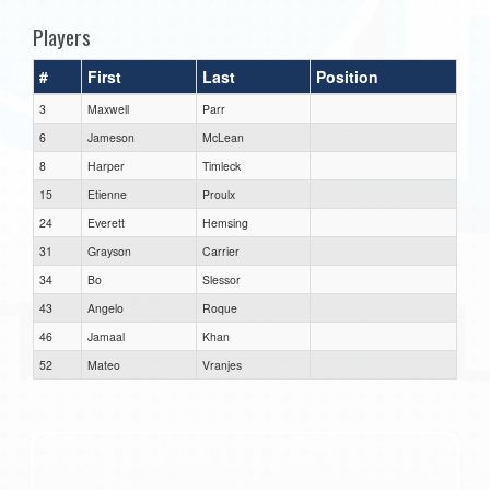
Players
#
First
Last
Position
3
Maxwell
Parr
6
Jameson
McLean
8
Harper
Timleck
15
Etienne
Proulx
24
Everett
Hemsing
31
Grayson
Carrier
34
Bo
Slessor
43
Angelo
Roque
46
Jamaal
Khan
52
Mateo
Vranjes