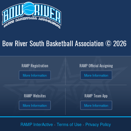
Bow River South Basketball Association © 2026
RAMP Registration
RAMP Official Assigning
More Information
More Information
RAMP Websites
RAMP Team App
More Information
More Information
RAMP InterActive
-
Terms of Use
-
Privacy Policy