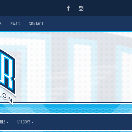
Facebook
Instagram
S
SWAG
CONTACT
IRLS
U11 BOYS