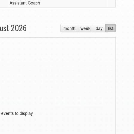
Assistant Coach
ust 2026
month
week
day
list
 events to display