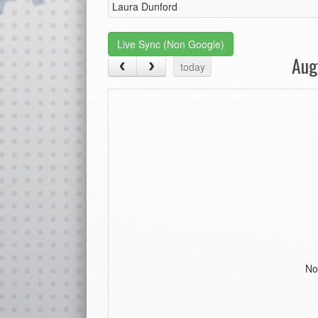
Laura Dunford
Live Sync (Non Google)
Aug
today
No