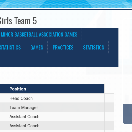
Girls Team 5
 MINOR BASKETBALL ASSOCIATION GAMES
STATISTICS
GAMES
PRACTICES
STATISTICS
Position
Head Coach
Team Manager
Assistant Coach
Assistant Coach