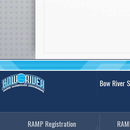
Bow River S
RAMP Registration
RAMP