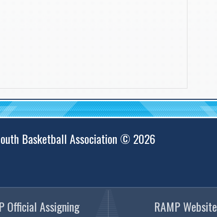
outh Basketball Association © 2026
 Official Assigning
RAMP Website