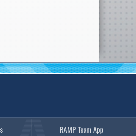
s
RAMP Team App