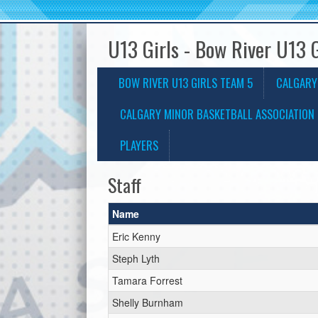
U13 Girls - Bow River U13 
BOW RIVER U13 GIRLS TEAM 5
CALGARY
CALGARY MINOR BASKETBALL ASSOCIATION 
PLAYERS
Staff
Name
Eric Kenny
Steph Lyth
Tamara Forrest
Shelly Burnham