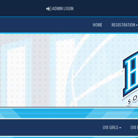
ADMIN LOGIN
ADMIN LOGIN
HOME
REGISTRATION
U18 GIRLS
U18 