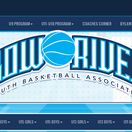
U9 PROGRAM
U11-U18 PROGRAM
COACHES CORNER
BYLAW
BOYS
U15 GIRLS
U15 BOYS
U13 GIRLS
U13 BOYS
U11 G