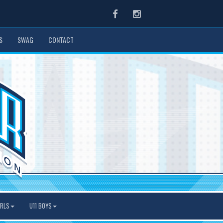
Facebook
Instagram
S
SWAG
CONTACT
IRLS
U11 BOYS