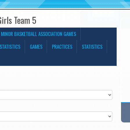
Girls Team 5
 MINOR BASKETBALL ASSOCIATION GAMES
STATISTICS
GAMES
PRACTICES
STATISTICS