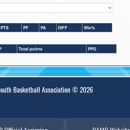
PTS
PF
PA
DIFF
Win%
P
Total points
PPG
outh Basketball Association © 2026