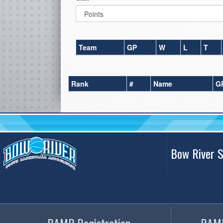
Team
GP
W
L
T
Rank
#
Name
G
Bow River S