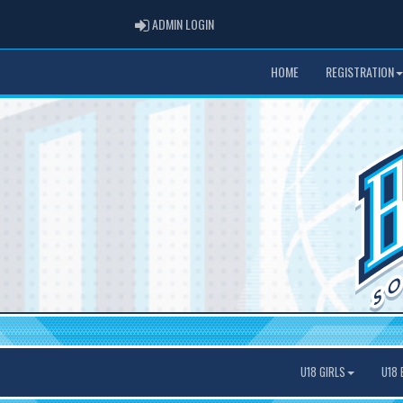
ADMIN LOGIN
ADMIN LOGIN
HOME
REGISTRATION
U18 GIRLS
U18 