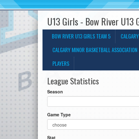
U13 Girls - Bow River U13 
BOW RIVER U13 GIRLS TEAM 5
CALGARY
CALGARY MINOR BASKETBALL ASSOCIATION 
PLAYERS
League Statistics
Season
Game Type
Stat