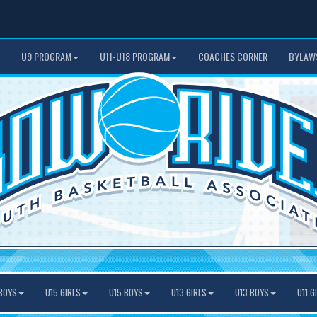
U9 PROGRAM
U11-U18 PROGRAM
COACHES CORNER
BYLAW
BOYS
U15 GIRLS
U15 BOYS
U13 GIRLS
U13 BOYS
U11 G