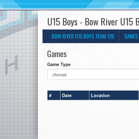
U15 Boys - Bow River U15 
BOW RIVER U15 BOYS TEAM 12B
GAMES
Games
Game Type
#
Date
Location