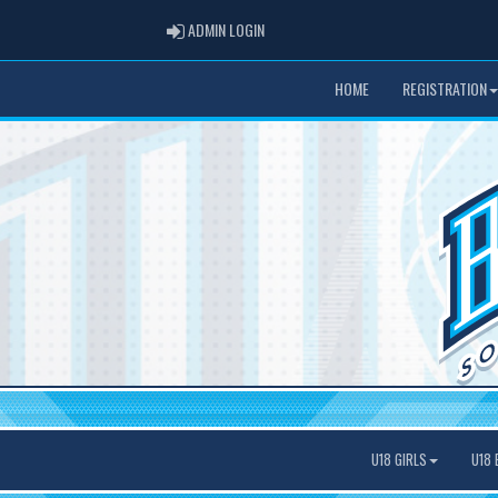
ADMIN LOGIN
ADMIN LOGIN
HOME
REGISTRATION
U18 GIRLS
U18 