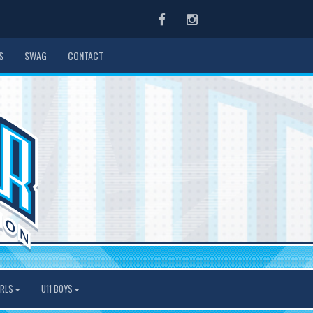
Facebook
Instagram
S
SWAG
CONTACT
IRLS
U11 BOYS