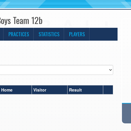
Boys Team 12b
PRACTICES
STATISTICS
PLAYERS
Home
Visitor
Result