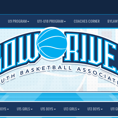
U9 PROGRAM
U11-U18 PROGRAM
COACHES CORNER
BYLAW
BOYS
U15 GIRLS
U15 BOYS
U13 GIRLS
U13 BOYS
U11 G