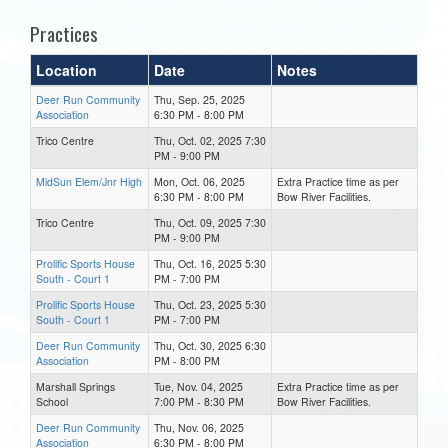
Practices
Location
Date
Notes
Deer Run Community
Thu, Sep. 25, 2025
Association
6:30 PM - 8:00 PM
Trico Centre
Thu, Oct. 02, 2025 7:30
PM - 9:00 PM
MidSun Elem/Jnr High
Mon, Oct. 06, 2025
Extra Practice time as per
6:30 PM - 8:00 PM
Bow River Facilities.
Trico Centre
Thu, Oct. 09, 2025 7:30
PM - 9:00 PM
Prolific Sports House
Thu, Oct. 16, 2025 5:30
South - Court 1
PM - 7:00 PM
Prolific Sports House
Thu, Oct. 23, 2025 5:30
South - Court 1
PM - 7:00 PM
Deer Run Community
Thu, Oct. 30, 2025 6:30
Association
PM - 8:00 PM
Marshall Springs
Tue, Nov. 04, 2025
Extra Practice time as per
School
7:00 PM - 8:30 PM
Bow River Facilities.
Deer Run Community
Thu, Nov. 06, 2025
Association
6:30 PM - 8:00 PM