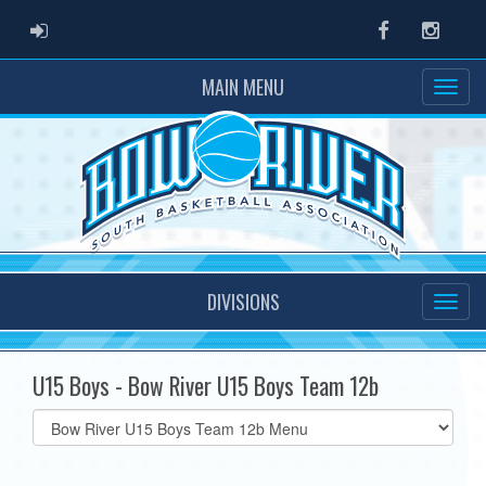
ADMIN LOGIN
Facebook
Instag
MAIN MENU
DIVISIONS
U15 Boys - Bow River U15 Boys Team 12b
Select
list(select
one):