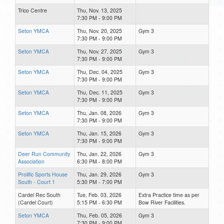
Trico Centre
Thu, Nov. 13, 2025
7:30 PM - 9:00 PM
Seton YMCA
Thu, Nov. 20, 2025
Gym 3
7:30 PM - 9:00 PM
Seton YMCA
Thu, Nov. 27, 2025
Gym 3
7:30 PM - 9:00 PM
Seton YMCA
Thu, Dec. 04, 2025
Gym 3
7:30 PM - 9:00 PM
Seton YMCA
Thu, Dec. 11, 2025
Gym 3
7:30 PM - 9:00 PM
Seton YMCA
Thu, Jan. 08, 2026
Gym 3
7:30 PM - 9:00 PM
Seton YMCA
Thu, Jan. 15, 2026
Gym 3
7:30 PM - 9:00 PM
Deer Run Community
Thu, Jan. 22, 2026
Gym 3
Association
6:30 PM - 8:00 PM
Prolific Sports House
Thu, Jan. 29, 2026
Gym 3
South - Court 1
5:30 PM - 7:00 PM
Cardel Rec South
Tue, Feb. 03, 2026
Extra Practice time as per
(Cardel Court)
5:15 PM - 6:30 PM
Bow River Facilities.
Seton YMCA
Thu, Feb. 05, 2026
Gym 3
7:30 PM - 9:00 PM