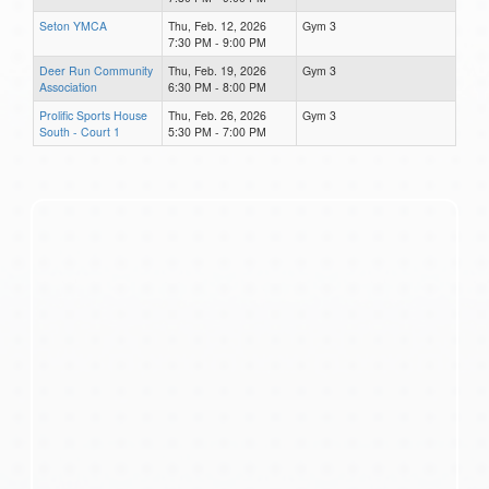
Seton YMCA
Thu, Feb. 12, 2026
Gym 3
7:30 PM - 9:00 PM
Deer Run Community
Thu, Feb. 19, 2026
Gym 3
Association
6:30 PM - 8:00 PM
Prolific Sports House
Thu, Feb. 26, 2026
Gym 3
South - Court 1
5:30 PM - 7:00 PM