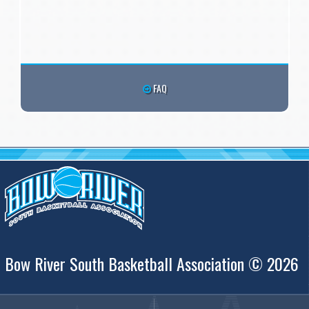
FAQ
Bow River South Basketball Association © 2026