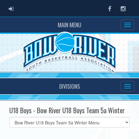
ADMIN LOGIN
Facebook
Instag
MAIN MENU
DIVISIONS
U18 Boys - Bow River U18 Boys Team 5a Winter
Select
list(select
one):