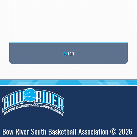
FAQ
Bow River South Basketball Association © 2026