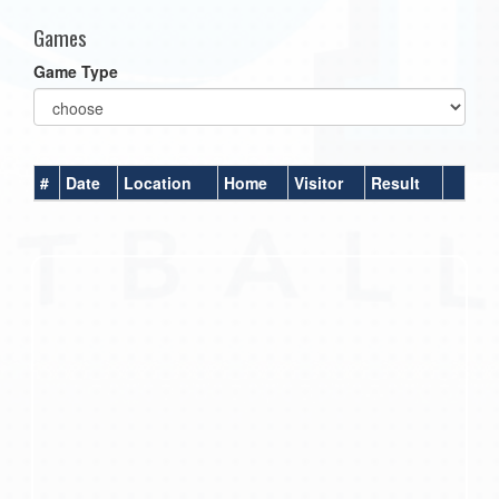
Games
Game Type
#
Date
Location
Home
Visitor
Result