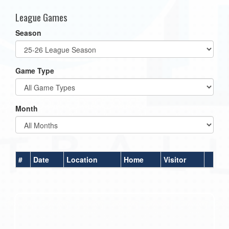
League Games
Season
Game Type
Month
#
Date
Location
Home
Visitor