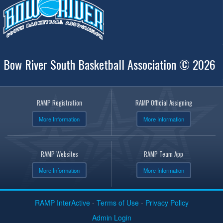
Bow River South Basketball Association © 2026
RAMP Registration
RAMP Official Assigning
More Information
More Information
RAMP Websites
RAMP Team App
More Information
More Information
RAMP InterActive
-
Terms of Use
-
Privacy Policy
Admin Login