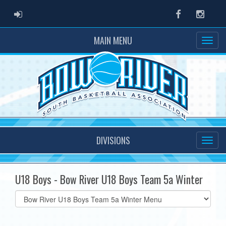
ADMIN LOGIN
Facebook
Instag
MAIN MENU
DIVISIONS
U18 Boys - Bow River U18 Boys Team 5a Winter
Select
list(select
one):