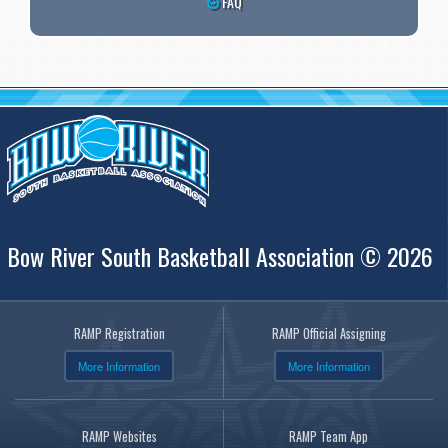
FAQ
Bow River South Basketball Association © 2026
RAMP Registration
RAMP Official Assigning
More Information
More Information
RAMP Websites
RAMP Team App