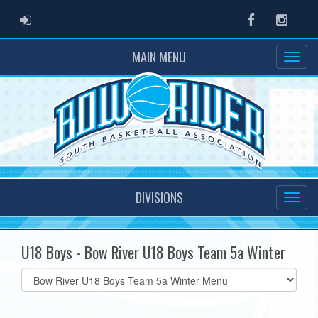
ADMIN LOGIN
Facebook
Instag
MAIN MENU
DIVISIONS
U18 Boys - Bow River U18 Boys Team 5a Winter
Select
list(select
one):