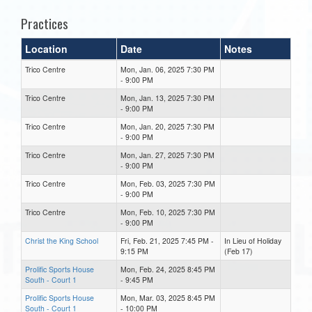
Practices
Location
Date
Notes
Trico Centre
Mon, Jan. 06, 2025 7:30 PM
- 9:00 PM
Trico Centre
Mon, Jan. 13, 2025 7:30 PM
- 9:00 PM
Trico Centre
Mon, Jan. 20, 2025 7:30 PM
- 9:00 PM
Trico Centre
Mon, Jan. 27, 2025 7:30 PM
- 9:00 PM
Trico Centre
Mon, Feb. 03, 2025 7:30 PM
- 9:00 PM
Trico Centre
Mon, Feb. 10, 2025 7:30 PM
- 9:00 PM
Christ the King School
Fri, Feb. 21, 2025 7:45 PM -
In Lieu of Holiday
9:15 PM
(Feb 17)
Prolific Sports House
Mon, Feb. 24, 2025 8:45 PM
South - Court 1
- 9:45 PM
Prolific Sports House
Mon, Mar. 03, 2025 8:45 PM
South - Court 1
- 10:00 PM