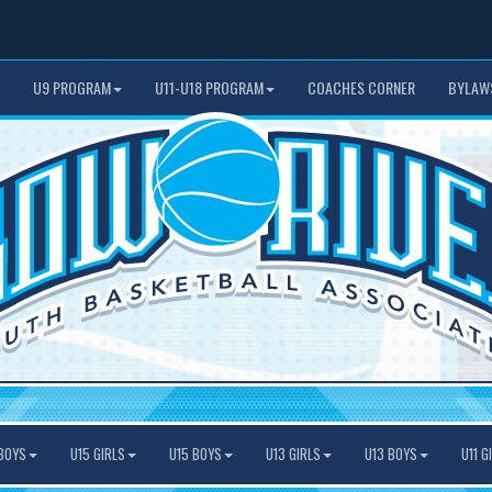
U9 PROGRAM
U11-U18 PROGRAM
COACHES CORNER
BYLAW
BOYS
U15 GIRLS
U15 BOYS
U13 GIRLS
U13 BOYS
U11 G