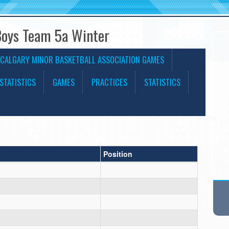
Boys Team 5a Winter
CALGARY MINOR BASKETBALL ASSOCIATION GAMES
STATISTICS
GAMES
PRACTICES
STATISTICS
Position