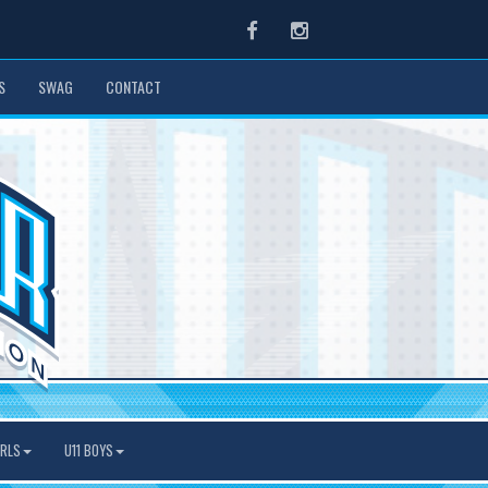
Facebook
Instagram
S
SWAG
CONTACT
IRLS
U11 BOYS