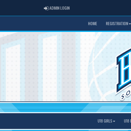
ADMIN LOGIN
ADMIN LOGIN
HOME
REGISTRATION
U18 GIRLS
U18 