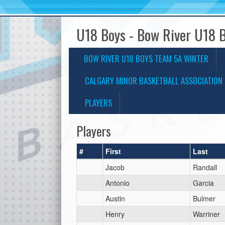
U18 Boys - Bow River U18 
BOW RIVER U18 BOYS TEAM 5A WINTER
CALGARY MINOR BASKETBALL ASSOCIATION 
PLAYERS
Players
#
First
Last
Jacob
Randall
Antonio
Garcia
Austin
Bulmer
Henry
Warriner