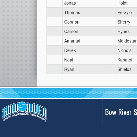
Jonas
Holdt
Thomas
Perzylo
Connor
Sherry
Carson
Hynes
Amantai
Moldosta
Derek
Nichols
Noah
Kabatoff
Ryan
Shields
Bow River S