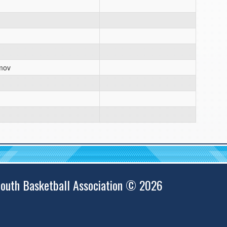
mov
outh Basketball Association © 2026