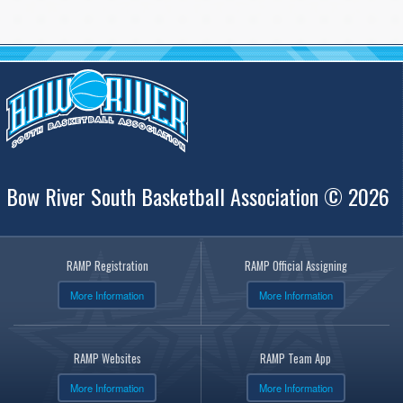
Bow River South Basketball Association © 2026
RAMP Registration
RAMP Official Assigning
More Information
More Information
RAMP Websites
RAMP Team App
More Information
More Information