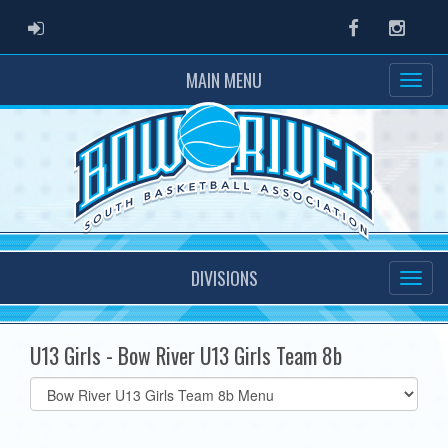
ADMIN LOGIN
Facebook
Instag
MAIN MENU
DIVISIONS
U13 Girls - Bow River U13 Girls Team 8b
Select
list(select
one):