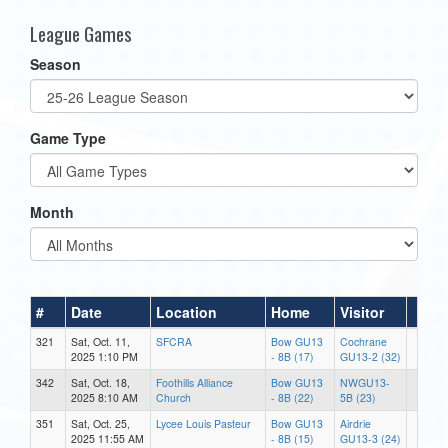
League Games
Season
Game Type
Month
#
Date
Location
Home
Visitor
321
Sat, Oct. 11,
SFCRA
Bow GU13
Cochrane
2025 1:10 PM
- 8B (17)
GU13-2 (32)
342
Sat, Oct. 18,
Foothills Alliance
Bow GU13
NWGU13-
2025 8:10 AM
Church
- 8B (22)
5B (23)
351
Sat, Oct. 25,
Lycee Louis Pasteur
Bow GU13
Airdrie
2025 11:55 AM
- 8B (15)
GU13-3 (24)