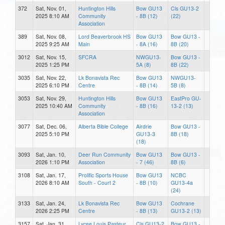
372
Sat, Nov. 01,
Huntington Hills
Bow GU13
Cls GU13-2
2025 8:10 AM
Community
- 8B (12)
(22)
Association
389
Sat, Nov. 08,
Lord Beaverbrook HS
Bow GU13
Bow GU13 -
2025 9:25 AM
Main
- 8A (16)
8B (20)
3012
Sat, Nov. 15,
SFCRA
NWGU13-
Bow GU13 -
2025 1:25 PM
5A (8)
8B (22)
3035
Sat, Nov. 22,
Lk Bonavista Rec
Bow GU13
NWGU13-
2025 6:10 PM
Centre
- 8B (14)
5B (8)
3053
Sat, Nov. 29,
Huntington Hills
Bow GU13
EastPro GU-
2025 10:40 AM
Community
- 8B (16)
13-2 (13)
Association
3077
Sat, Dec. 06,
Alberta Bible College
Airdrie
Bow GU13 -
2025 5:10 PM
GU13-3
8B (18)
(18)
3093
Sat, Jan. 10,
Deer Run Community
Bow GU13
Bow GU13 -
2026 1:10 PM
Association
- 7 (46)
8B (6)
3108
Sat, Jan. 17,
Prolific Sports House
Bow GU13
NCBC
2026 8:10 AM
South - Court 2
- 8B (10)
GU13-4a
(24)
3133
Sat, Jan. 24,
Lk Bonavista Rec
Bow GU13
Cochrane
2026 2:25 PM
Centre
- 8B (13)
GU13-2 (13)
3157
Sat, Jan. 31,
Lycee Louis Pasteur
Cls GU13-2
Bow GU13 -