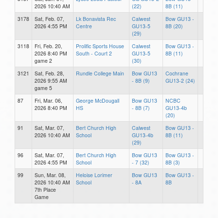
2026 10:40 AM
(22)
8B (11)
3178
Sat, Feb. 07,
Lk Bonavista Rec
Calwest
Bow GU13 -
2026 4:55 PM
Centre
GU13-5
8B (20)
(29)
3118
Fri, Feb. 20,
Prolific Sports House
Calwest
Bow GU13 -
2026 8:40 PM
South - Court 2
GU13-5
8B (11)
game 2
(30)
3121
Sat, Feb. 28,
Rundle College Main
Bow GU13
Cochrane
2026 9:55 AM
- 8B (9)
GU13-2 (24)
game 5
87
Fri, Mar. 06,
George McDougall
Bow GU13
NCBC
2026 8:40 PM
HS
- 8B (7)
GU13-4b
(20)
91
Sat, Mar. 07,
Bert Church High
Calwest
Bow GU13 -
2026 10:40 AM
School
GU13-4b
8B (11)
(29)
96
Sat, Mar. 07,
Bert Church High
Bow GU13
Bow GU13 -
2026 4:55 PM
School
- 7 (32)
8B (3)
99
Sun, Mar. 08,
Heloise Lorimer
Bow GU13
Bow GU13 -
2026 10:40 AM
School
- 8A
8B
7th Place
Game