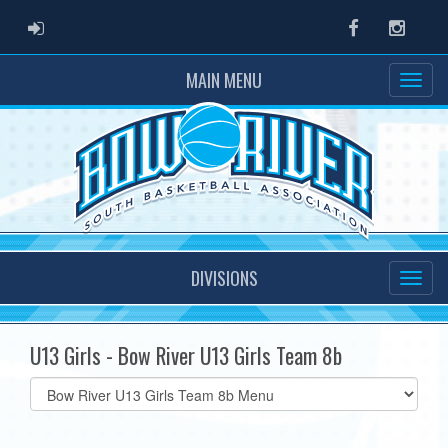
ADMIN LOGIN
Facebook
Instag
MAIN MENU
DIVISIONS
U13 Girls - Bow River U13 Girls Team 8b
Select
list(select
one):