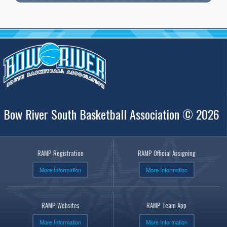
Bow River South Basketball Association © 2026
RAMP Registration
RAMP Official Assigning
More Information
More Information
RAMP Websites
RAMP Team App
More Information
More Information