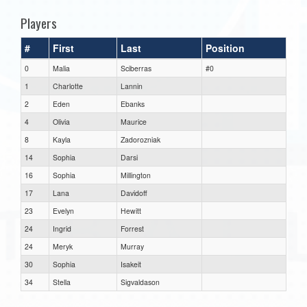
Players
#
First
Last
Position
0
Malia
Sciberras
#0
1
Charlotte
Lannin
2
Eden
Ebanks
4
Olivia
Maurice
8
Kayla
Zadorozniak
14
Sophia
Darsi
16
Sophia
Millington
17
Lana
Davidoff
23
Evelyn
Hewitt
24
Ingrid
Forrest
24
Meryk
Murray
30
Sophia
Isakeit
34
Stella
Sigvaldason