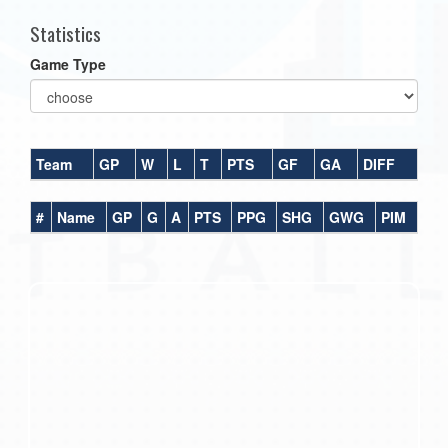
Statistics
Game Type
Team
GP
W
L
T
PTS
GF
GA
DIFF
#
Name
GP
G
A
PTS
PPG
SHG
GWG
PIM