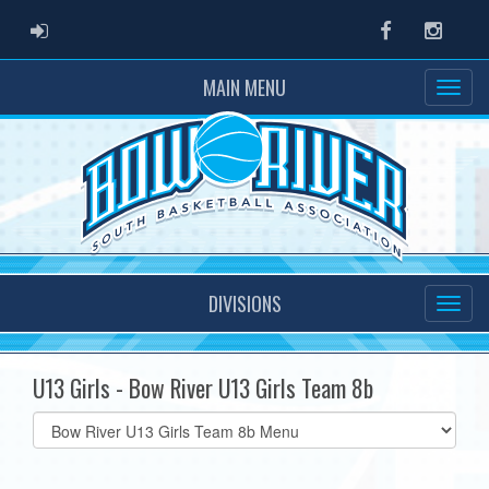
ADMIN LOGIN
Facebook
Instag
MAIN MENU
DIVISIONS
U13 Girls - Bow River U13 Girls Team 8b
Select
list(select
one):